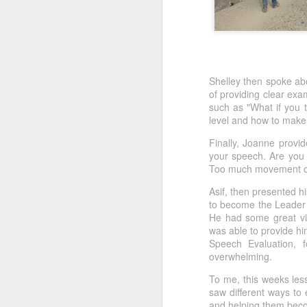
Shelley then spoke ab
of providing clear ex
such as "What if you t
level and how to mak
Finally, Joanne provi
your speech. Are you 
Too much movement can 
Asif, then presented h
to become the Leader 
He had some great vi
was able to provide h
Speech Evaluation, f
overwhelming.
To me, this weeks less
saw different ways to
and helping them bec