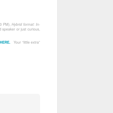
Four Speeches.
MAY
29
Twelve Evaluations.
One Incredible Night at
MVP Advanced
30 PM),
Hybrid format: In-
Toastmasters
speaker or just curious,
by Molly Hamilton (MVP
Advanced Toastmasters Club)
 HERE.
Your “little extra”
Some meetings leave you
inspired. Others leave you
thinking. And then there are
meetings like tonight’s MVP
Advanced Toastmasters Speech-
a-thon… the kind that remind you
why this club is so special.
With four prepared speeches and
an incredible twelve evaluations,
the evening was packed with
learning, encouragement, humor,
heart, and the kind of thoughtful
feedback that helps speakers