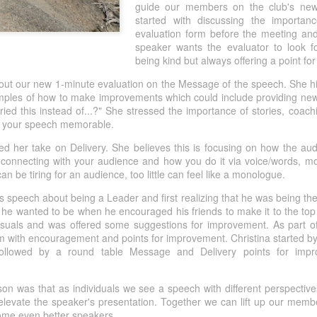
guide our members on the club's new
This achievement represents f
started with discussing the importa
of members stepping outside
evaluation form before the meeting and
Pathways levels, taking on m
speaker wants the evaluator to look f
Toastmasters, serving as club
being kind but always offering a point f
welcoming new members into
out our new 1-minute evaluation on the Message of the speech. She hi
amples of how to make improvements which could include providing new
ried this instead of...?" She stressed the importance of stories, coac
e your speech memorable.
ded her take on Delivery. She believes this is focusing on how the a
connecting with your audience and how you do it via voice/words, mo
be tiring for an audience, too little can feel like a monologue.
is speech about being a Leader and first realizing that he was being the
he wanted to be when he encouraged his friends to make it to the top
suals and was offered some suggestions for improvement. As part o
im with encouragement and points for improvement. Christina started b
ollowed by a round table Message and Delivery points for impro
on was that as individuals we see a speech with different perspective
 elevate the speaker's presentation. Together we can lift up our mem
ome even better speakers.