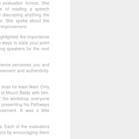
 evaluation format. She
ar more than a title. It reflects a year
nce of reading a speech
 their comfort zones, completing
 discussing anything the
eeting roles, mentoring fellow
or. She spoke about the
 officers, inviting guests, and
or improvement.
 our community.
ghlighted the importance
 ways to state your point
hing speakers for the next
udience perceives
you
and
vement and authenticity.
 boss he least liked. Only
 of Mount Baldy with him.
f the workshop everyone
y presenting his Pathways
vement. It was a little
s. Each of the evaluators
bers by encouraging them