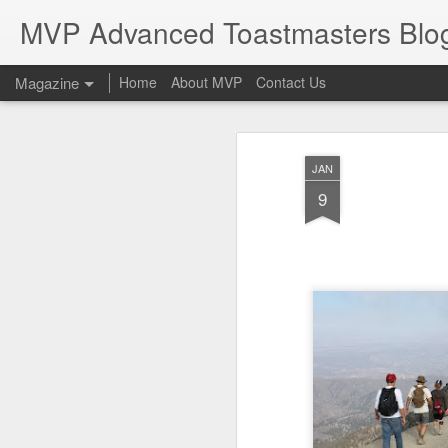
MVP Advanced Toastmasters Blo
Magazine
Home
About MVP
Contact Us
JAN
9